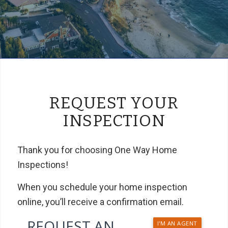
REQUEST YOUR
INSPECTION
Thank you for choosing One Way Home
Inspections!
When you schedule your home inspection
online, you’ll receive a confirmation email.