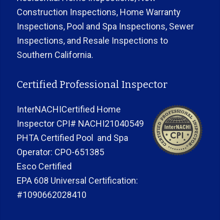
Construction Inspections, Home Warranty
Inspections, Pool and Spa Inspections, Sewer
Inspections, and Resale Inspections to
Southern California.
Certified Professional Inspector
InterNACHICertified Home
Inspector CPI# NACHI21040549
PHTA Certified Pool and Spa
Operator: CPO-651385
Esco Certified
EPA 608 Universal Certification:
#1090662028410