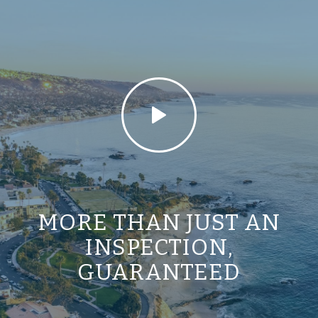
MORE THAN JUST AN
INSPECTION,
GUARANTEED