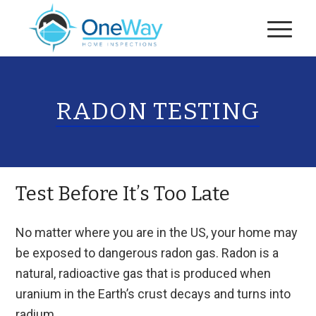
RADON TESTING
Test Before It’s Too Late
No matter where you are in the US, your home may
be exposed to dangerous radon gas. Radon is a
natural, radioactive gas that is produced when
uranium in the Earth’s crust decays and turns into
radium.