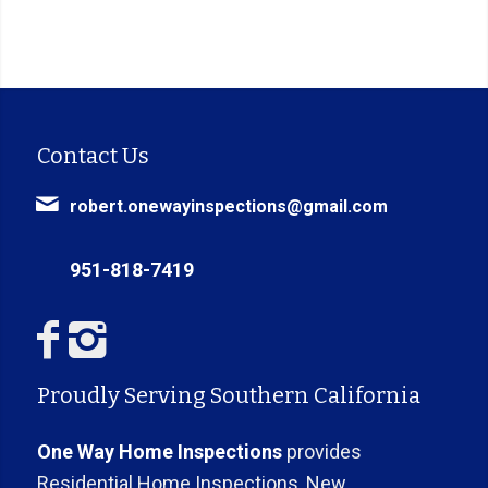
Contact Us
robert.onewayinspections@gmail.com
951-818-7419
Proudly Serving Southern California
One Way Home Inspections
provides
Residential Home Inspections, New