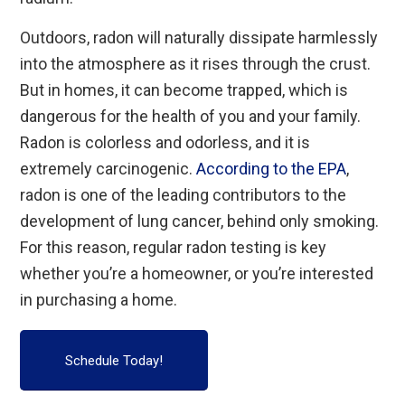
Outdoors, radon will naturally dissipate harmlessly
into the atmosphere as it rises through the crust.
But in homes, it can become trapped, which is
dangerous for the health of you and your family.
Radon is colorless and odorless, and it is
extremely carcinogenic.
According to the EPA
,
radon is one of the leading contributors to the
development of lung cancer, behind only smoking.
For this reason, regular radon testing is key
whether you’re a homeowner, or you’re interested
in purchasing a home.
Schedule Today!