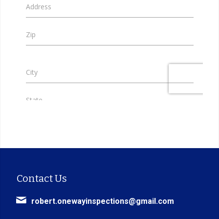
Contact Us
robert.onewayinspections@gmail.com