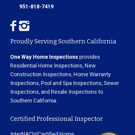
951-818-7419
Proudly Serving Southern California
One Way Home Inspections
provides
Residential Home Inspections, New
Construction Inspections, Home Warranty
Inspections, Pool and Spa Inspections, Sewer
Inspections, and Resale Inspections to
Southern California.
Certified Professional Inspector
InterNACHICertified Home