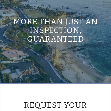
MORE THAN JUST AN
INSPECTION,
GUARANTEED
REQUEST YOUR