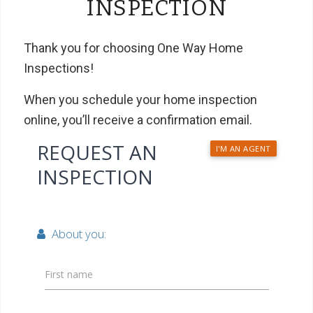
INSPECTION
Thank you for choosing One Way Home
Inspections!
When you schedule your home inspection
online, you’ll receive a confirmation email.